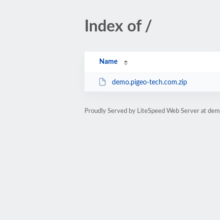
Index of /
Name
demo.pigeo-tech.com.zip
Proudly Served by LiteSpeed Web Server at dem