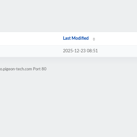
Last Modified
2025-12-23 08:51
o.pigeon-tech.com Port 80