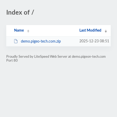
Index of /
Name
Last Modified
2025-12-23 08:51
demo.pigeo-tech.com.zip
Proudly Served by LiteSpeed Web Server at demo.pigeon-tech.com
Port 80